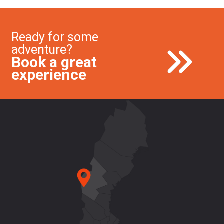
Ready for some
adventure?
Book a great
experience