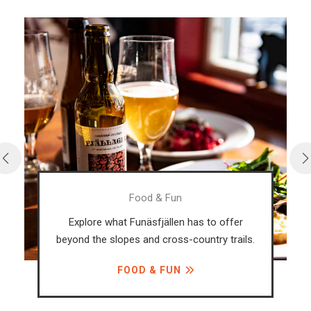
Food & Fun
Explore what Funäsfjällen has to offer
beyond the slopes and cross-country trails.
FOOD & FUN