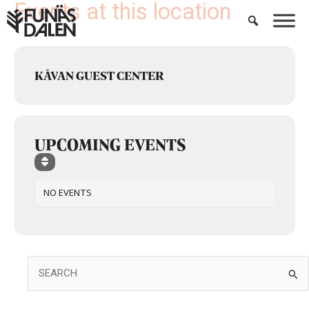
Events at this location
Skip
to
content
KÅVAN GUEST CENTER
UPCOMING EVENTS
NO EVENTS
Search
for: