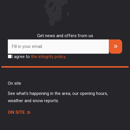
Get news and offers from us
I agree to
the integrity policy
.
On site
See what's happening in the area, our opening hours,
weather and snow reports.
ON SITE