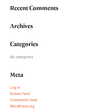
Recent Comments
Archives
Categories
No categories
Meta
Log in
Entries feed
Comments feed
WordPress.org