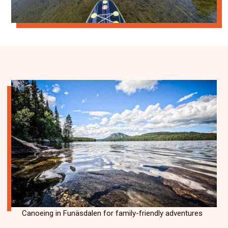
Canoeing in Funäsdalen for family-friendly adventures