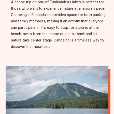
A canoe trip on one of Funäsdalen's lakes is perfect for
those who want to experience nature at a leisurely pace.
Canoeing in Funäsdalen provides space for both packing
and family members, making it an activity that everyone
can participate in. It's easy to stop for a picnic at the
beach, swim from the canoe or just sit back and let
nature take center stage. Canoeing is a timeless way to
discover the mountains.