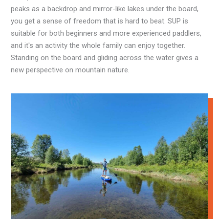
peaks as a backdrop and mirror-like lakes under the board,
you get a sense of freedom that is hard to beat. SUP is
suitable for both beginners and more experienced paddlers,
and it's an activity the whole family can enjoy together.
Standing on the board and gliding across the water gives a
new perspective on mountain nature.