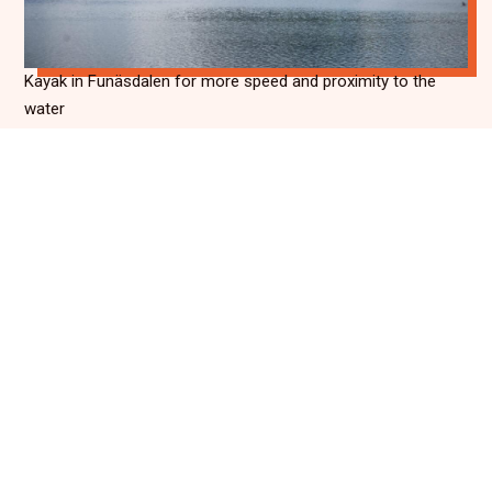
Kayak in Funäsdalen for more speed and proximity to the
water
Whether you choose SUP, canoe or kayak, paddling in
Funäsdalen is an experience that creates memories.
There is water for both shorter trips and longer
adventures, and the nature around is always present. It's
just as easy to combine kayaking with other activities
such as hiking or cycling, as it is to let it be the highlight of
your day. In summer, the mountains are at their most
vibrant, and from the water you get a unique chance to
take it all in.