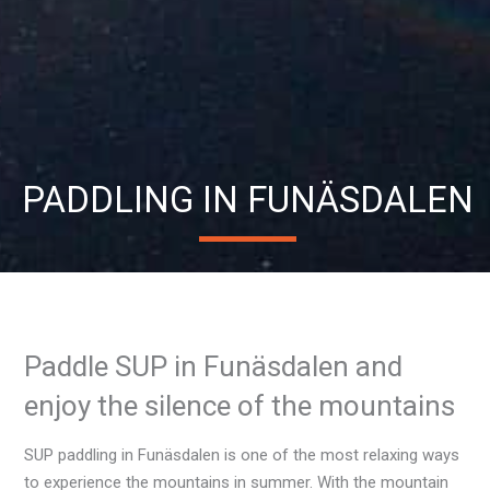
PADDLING IN FUNÄSDALEN
Paddle SUP in Funäsdalen and
enjoy the silence of the mountains
SUP paddling in Funäsdalen is one of the most relaxing ways
to experience the mountains in summer. With the mountain