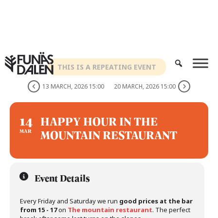
Skip
to
content
THIS IS A REPEATING EVENT
13 MARCH, 2026 15:00
20 MARCH, 2026 15:00
14
HAPPY HOUR IN THE
MOUNTAIN RESTAURANT
MAR
Event Details
Every Friday and Saturday we run
good prices at the bar
from 15 - 17
on
The mountain restaurant
. The perfect