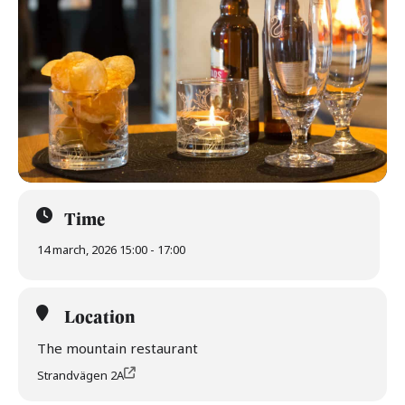
Time
14 march, 2026 15:00 - 17:00
Location
The mountain restaurant
Strandvägen 2A