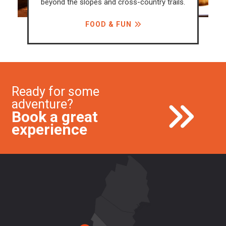
oss-country trails.
what's happening in F
UN
CALENDAR OF EV
Ready for some
adventure?
Book a great
experience