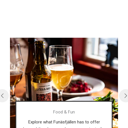
Fun
What's happening in F
len has to offer
In our event calendar you c