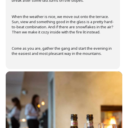
break after some last turns on the slopes.
When the weather is nice, we move out onto the terrace.
Sun, view and something good in the glass is a pretty hard-
to-beat combination. And if there are snowflakes in the air?
Then we make it cozy inside with the fire lit instead.
Come as you are, gather the gang and start the evening in
the easiest and most pleasant way in the mountains.