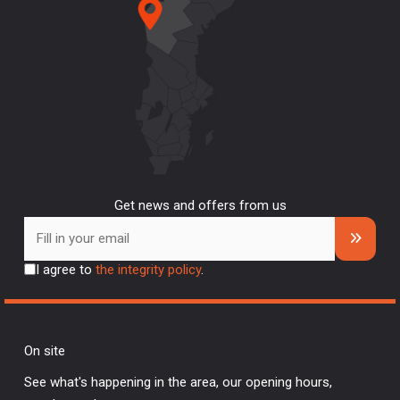
Get news and offers from us
I agree to
the integrity policy
.
On site
See what's happening in the area, our opening hours,