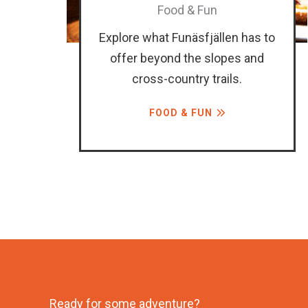
Food & Fun
Explore what Funäsfjällen has to
offer beyond the slopes and
cross-country trails.
FOOD & FUN
Ready for some adventure?