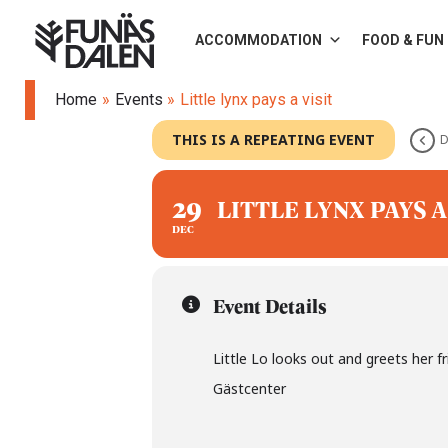
Skip
ACCOMMODATION
FOOD & FUN
to
content
Home
Events
Little lynx pays a visit
THIS IS A REPEATING EVENT
D
29
LITTLE LYNX PAYS A
DEC
Event Details
Little Lo looks out and greets her f
Gästcenter