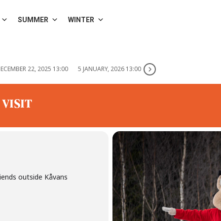
SUMMER
WINTER
ECEMBER 22, 2025 13:00
5 JANUARY, 2026 13:00
 VISIT
riends outside Kåvans