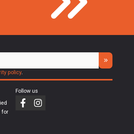
ity policy
.
Follow us
ried
 for