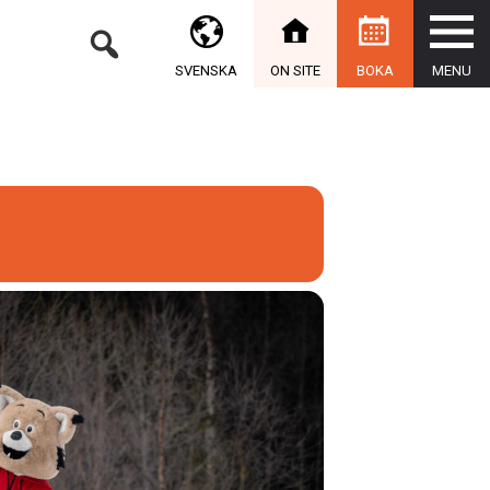
SVENSKA
ON SITE
BOKA
MENU