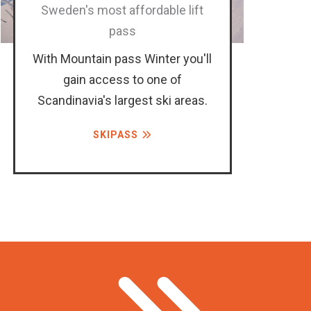
Sweden's most affordable lift
pass
With Mountain pass Winter you'll
gain access to one of
Scandinavia's largest ski areas.
SKIPASS