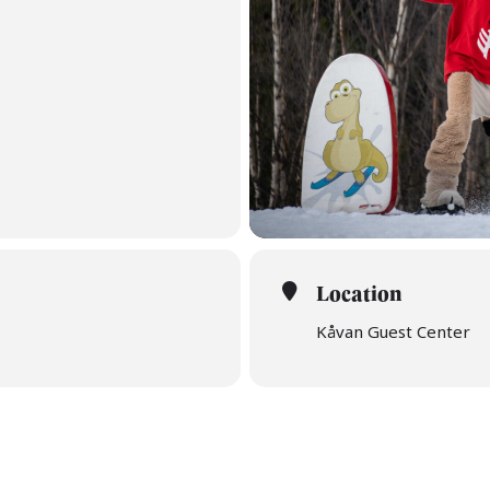
Location
Kåvan Guest Center