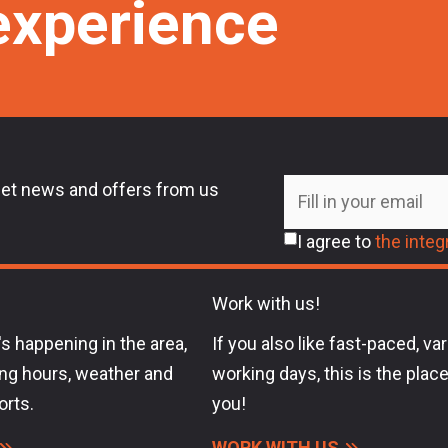
experience
et news and offers from us
I agree to
the integr
Work with us!
s happening in the area,
If you also like fast-paced, va
ng hours, weather and
working days, this is the place
orts.
you!
WORK WITH US