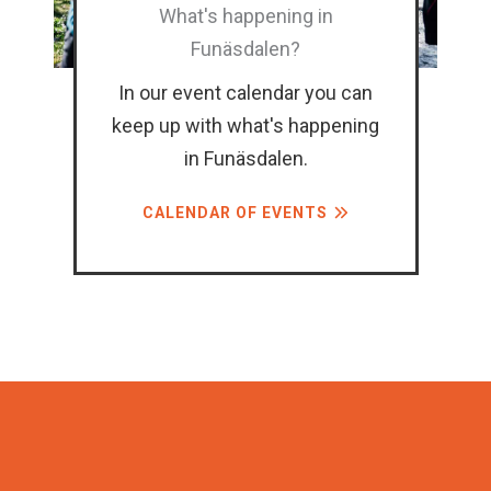
What's happening in
Funäsdalen?
In our event calendar you can
keep up with what's happening
in Funäsdalen.
CALENDAR OF EVENTS