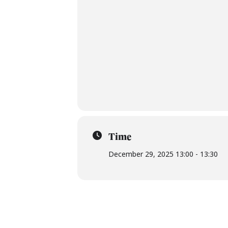
Time
December 29, 2025 13:00 - 13:30