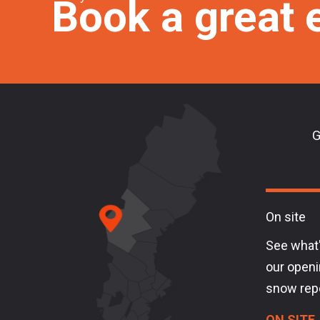
Book a great 
G
On site
See what'
our openi
snow rep
ON SITE