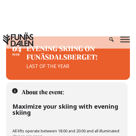
Skip
to
content
04
EVENING SKIING ON
FUNÄSDALSBERGET!
MAR
LAST OF THE YEAR
About the event:
Maximize your skiing with evening
skiing
All lifts operate between 18:00 and 20:00 and all illuminated