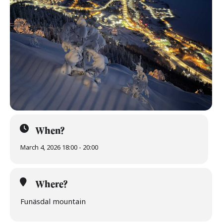
When?
March 4, 2026 18:00 - 20:00
Where?
Funäsdal mountain