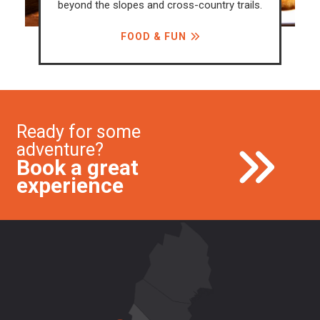
beyond the slopes and cross-country trails.
FOOD & FUN
Ready for some
adventure?
Book a great
experience