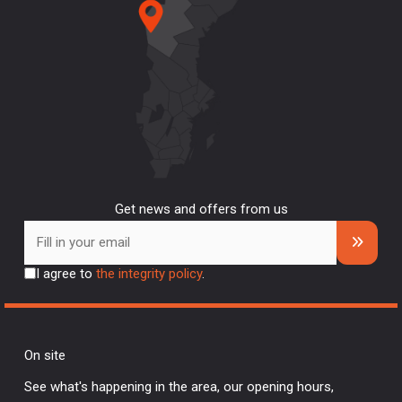
Get news and offers from us
I agree to
the integrity policy
.
On site
See what's happening in the area, our opening hours,