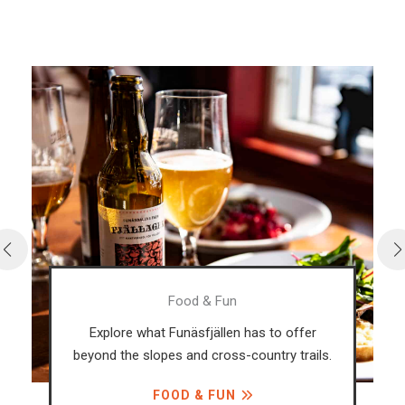
Food & Fun
Explore what Funäsfjällen has to offer
beyond the slopes and cross-country trails.
FOOD & FUN