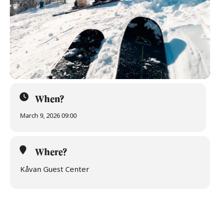
When?
March 9, 2026 09:00
Where?
Kåvan Guest Center