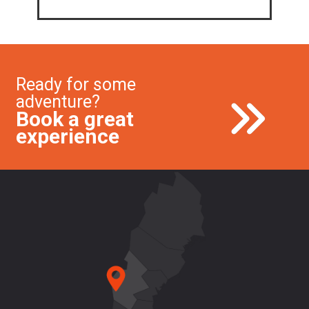
Ready for some
adventure?
Book a great
experience