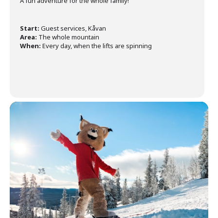
A fun adventure for the whole family!
Start:
Guest services, Kåvan
Area:
The whole mountain
When:
Every day, when the lifts are spinning