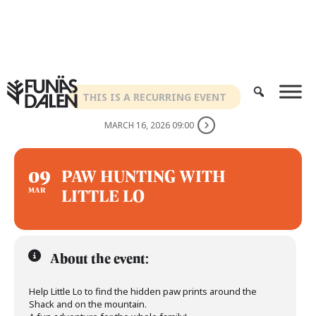
Skip
to
content
THIS IS A RECURRING EVENT
MARCH 16, 2026 09:00
09
PAW HUNTING WITH
LITTLE LO
MAR
About the event:
Help Little Lo to find the hidden paw prints around the
Shack and on the mountain.