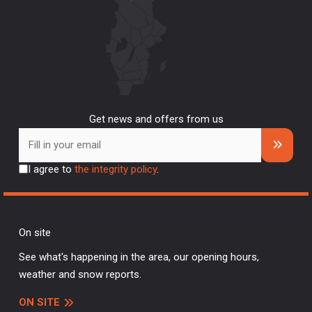
Get news and offers from us
I agree to
the integrity policy
.
On site
See what's happening in the area, our opening hours,
weather and snow reports.
ON SITE